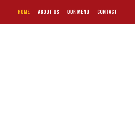
HOME
ABOUT US
OUR MENU
CONTACT